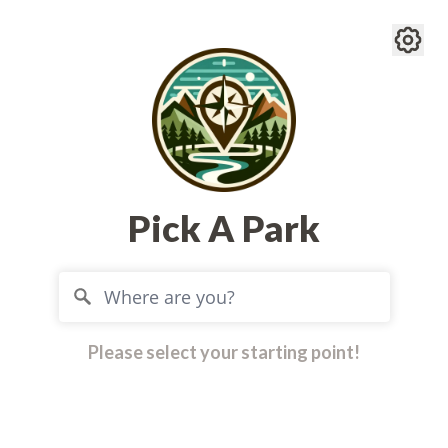
Pick A Park
Please select your starting point!